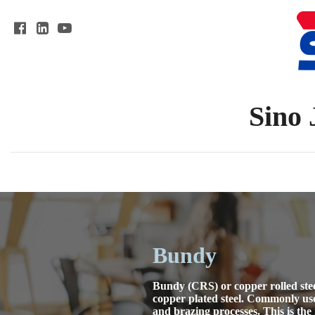
Sino 
Bundy
Bundy (CRS) or copper rolled stee
copper plated steel. Commonly use
and brazing processes. This is the 