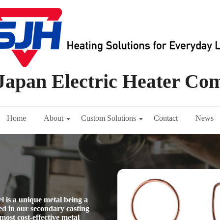
Japan Electric Heater C
Home
About
Custom Solutions
Contact
News
l is a unique metal being a
d in our secondary casting
most cost-effective metal