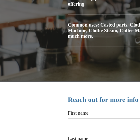
offering.
Common uses: Casted parts, Clot
Machine, Clothe Steam, Coffee M
much more.
Reach out for more info
First name
Last name