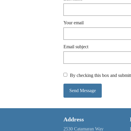
Your email
Email subject
By checking this box and submitt
Send Message
Address
2530 Catamaran Way