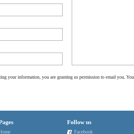
ing your information, you are granting us permission to email you. You
Pages
Follow us
Home
Facebook