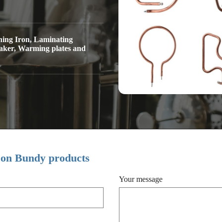
hing Iron, Laminating
aker, Warming plates and
 on Bundy products
Your message