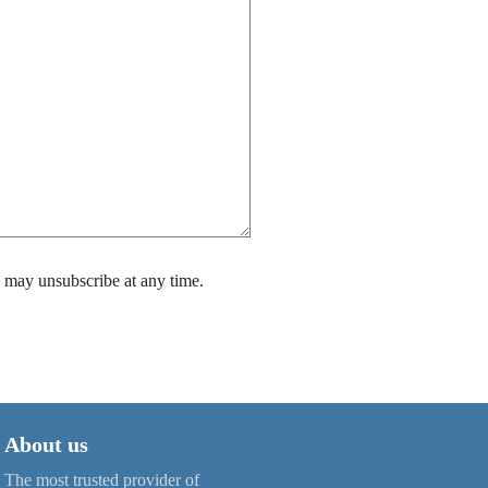
 may unsubscribe at any time.
About us
The most trusted provider of