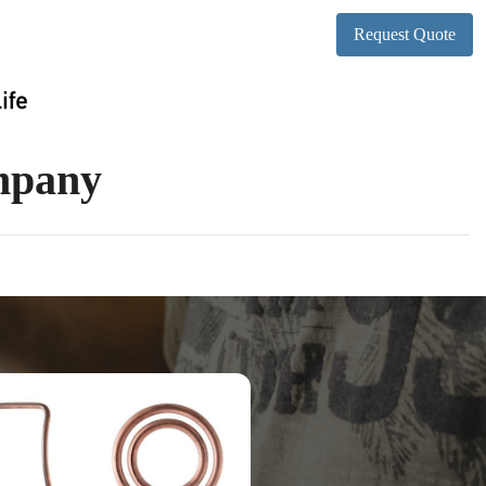
Request Quote
ompany